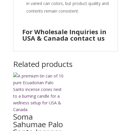
in varied can colors, but product quality and
contents remain consistent.
For Wholesale Inquiries in
USA & Canada contact us
Related products
Soma
Sahumae Palo