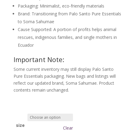
Packaging
: Minimalist, eco-friendly materials
Brand
: Transitioning from Palo Santo Pure Essentials
to
Soma Sahumae
Cause Supported
: A portion of profits helps animal
rescues, indigenous families, and single mothers in
Ecuador
Important Note:
Some current inventory may still display
Palo Santo
Pure Essentials
packaging. New bags and listings will
reflect our updated brand,
Soma Sahumae
. Product
contents remain unchanged.
size
Clear