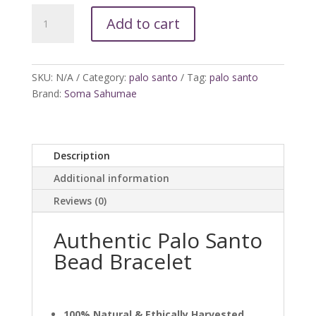
Palo
Add to cart
Santo
Bracelet
quantity
SKU:
N/A
Category:
palo santo
Tag:
palo santo
Brand:
Soma Sahumae
Description
Additional information
Reviews (0)
Authentic Palo Santo
Bead Bracelet
100% Natural & Ethically Harvested