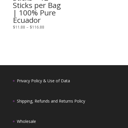
Sticks per Bag
| 100% Pure
Ecuador
Price
$
11.88
–
$
116.88
range:
$11.88
through
$116.88
Privacy Policy & Use of Data
Shipping, Refunds and Returns Policy
Wholesale