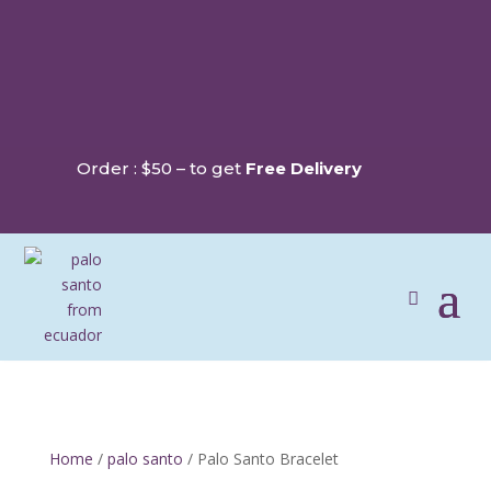
Order : $50 – to get
Free Delivery
Home
/
palo santo
/ Palo Santo Bracelet