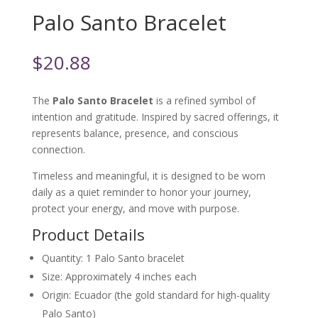
Palo Santo Bracelet
$
20.88
The
Palo Santo Bracelet
is a refined symbol of
intention and gratitude. Inspired by sacred offerings, it
represents balance, presence, and conscious
connection.
Timeless and meaningful, it is designed to be worn
daily as a quiet reminder to honor your journey,
protect your energy, and move with purpose.
Product Details
Quantity
: 1 Palo Santo bracelet
Size
: Approximately 4 inches each
Origin
: Ecuador (the gold standard for high-quality
Palo Santo)