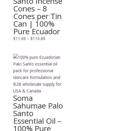
Santo Incense
Cones – 8
Cones per Tin
Can | 100%
Pure Ecuador
Price
$
11.88
–
$
116.88
range:
$11.88
through
$116.88
Soma
Sahumae Palo
Santo
Essential Oil –
100% Pure