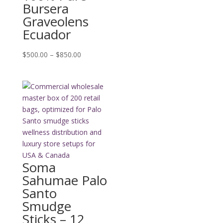
Bursera
Graveolens
Ecuador
Price
$
500.00
–
$
850.00
range:
$500.00
through
$850.00
Soma
Sahumae Palo
Santo
Smudge
Sticks – 12