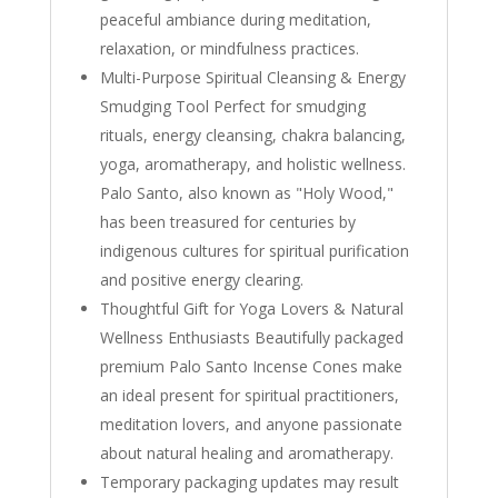
peaceful ambiance during meditation,
relaxation, or mindfulness practices.
Multi-Purpose Spiritual Cleansing & Energy
Smudging Tool Perfect for smudging
rituals, energy cleansing, chakra balancing,
yoga, aromatherapy, and holistic wellness.
Palo Santo, also known as "Holy Wood,"
has been treasured for centuries by
indigenous cultures for spiritual purification
and positive energy clearing.
Thoughtful Gift for Yoga Lovers & Natural
Wellness Enthusiasts Beautifully packaged
premium Palo Santo Incense Cones make
an ideal present for spiritual practitioners,
meditation lovers, and anyone passionate
about natural healing and aromatherapy.
Temporary packaging updates may result