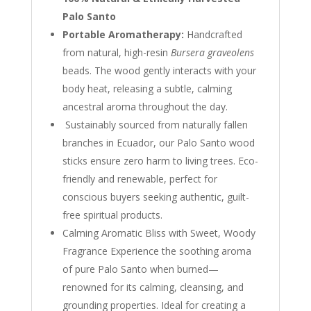
Palo Santo
Portable Aromatherapy:
Handcrafted
from natural, high-resin
Bursera graveolens
beads. The wood gently interacts with your
body heat, releasing a subtle, calming
ancestral aroma throughout the day.
Sustainably sourced from naturally fallen
branches in Ecuador, our Palo Santo wood
sticks ensure zero harm to living trees. Eco-
friendly and renewable, perfect for
conscious buyers seeking authentic, guilt-
free spiritual products.
Calming Aromatic Bliss with Sweet, Woody
Fragrance Experience the soothing aroma
of pure Palo Santo when burned—
renowned for its calming, cleansing, and
grounding properties. Ideal for creating a