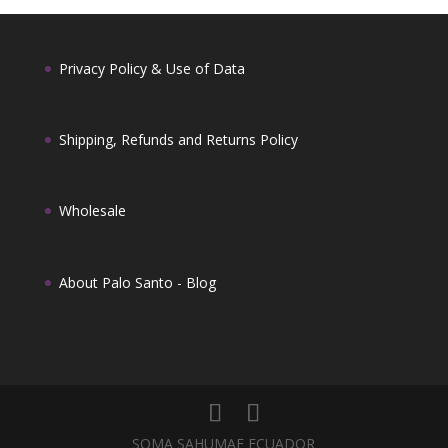
Privacy Policy & Use of Data
Shipping, Refunds and Returns Policy
Wholesale
About Palo Santo -
Blog
SOMA SAHUMAE ECUADOR