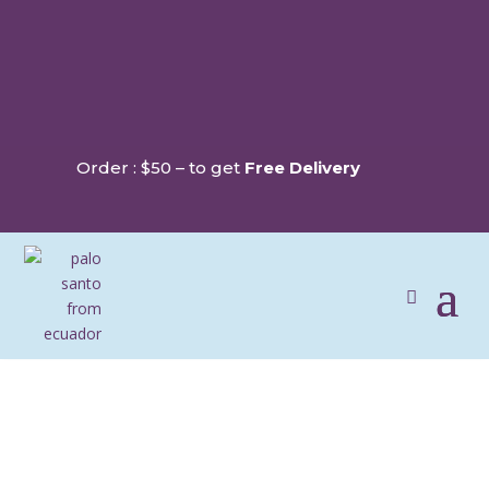
Order : $50 – to get
Free Delivery
PRIVACY POLICY & USE OF DATA
Last updated:
April 13th, 2026
At Soma Sahumae, we are committed to