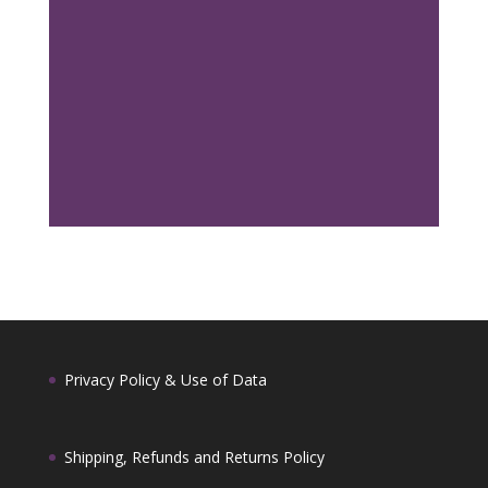
distributors worldwide. Whether you are
looking for bulk quantities or developing your
own Palo Santo product line, we are happy to
support your needs with reliable supply from
Ecuador. For wholesale inquiries and pricing,
please contact us at
sales@palosantofromecuador.com
.
Privacy Policy & Use of Data
Shipping, Refunds and Returns Policy