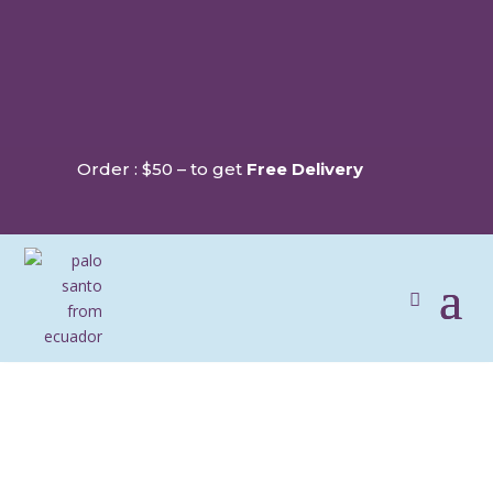
Order : $50 – to get
Free Delivery